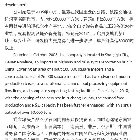
development.
公司始建于
年
月，坐落在我国重要的
公路、铁路交通枢
2006
10
纽
河南省商丘市。占地约
平方米，建筑面积
平方米，拥
180000
26000
有两处先进的现代化生产基地，
条全自动罐头食品加工设备流水作
7
业线，配套检测设施齐备
完善
。特别是
年，启用虞城县新厂
2018
址，罐头生产、研发能力更是得到进一步增强，年产能高达
吨
60000
以上。
Founded in October 2006, the company is located in Shangqiu City,
Henan Province, an important highway and railway transportation hub in
China. Covering an area of about 180,000 square meters and a
construction area of 26,000 square meters, it has two advanced modern
production bases, seven automatic canned food processing equipment
flow lines, and complete supporting testing facilities. Especially in 2018,
with the opening of the new site in Yucheng County, the canned food
production and R&D capacity has been further enhanced, with an annual
output of over 60,000 tons.
通宝
罐头
产品不仅
在国内
拥有众多
消费者，同时还
远销东南亚
（印尼、马来西亚、菲律宾等）、南美洲、非洲、俄罗斯、中国香
港等多个国家和地区，在海内外有着广阔的市场和良好的商业信