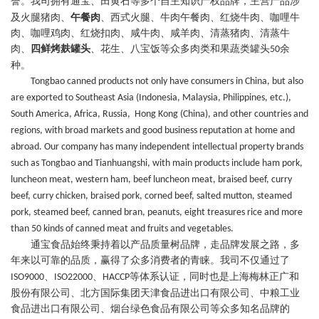
誉。我司拥有通宝、田黄石等
多个
自主
知识产权品牌
，主营
产品
涉
及火腿猪肉、
午餐肉
、西式火腿、牛肉午餐肉、红烧牛肉、咖哩牛
肉、咖哩鸡肉、红烧扣肉、咸牛肉、咸羊肉、清蒸猪肉、清蒸牛
肉、
四鲜烤麸罐头
、花生、八宝饭等众多肉类
和
果蔬类罐头
余
50
种。
Tongbao canned products not only have consumers in China, but also
are exported to Southeast Asia (Indonesia, Malaysia, Philippines, etc.),
South America, Africa, Russia, Hong Kong (China), and other countries and
regions, with broad markets and good business reputation at home and
abroad. Our company has many independent intellectual property brands
such as Tongbao and Tianhuangshi, with main products include ham pork,
luncheon meat, western ham, beef luncheon meat, braised beef, curry
beef, curry chicken, braised pork, corned beef, salted mutton, steamed
pork, steamed beef, canned bran, peanuts, eight treasures rice and more
than 50 kinds of canned meat and fruits and vegetables.
通宝食品始终秉持着以产品质量树品牌，走品牌发展之路，多
年来
以
可靠
的品质
，
赢得了众多消费者的青睐
。我司不仅通过了
、
、
等体系认证，同时
也
是上海梅林正广和
ISO9000
ISO22000
HACCP
股份有限公司、北方国际集团天津食品进出口有限公司、中粮工业
食品进出口有限公司、烟台绿色食品有限公司等众多知名品牌的