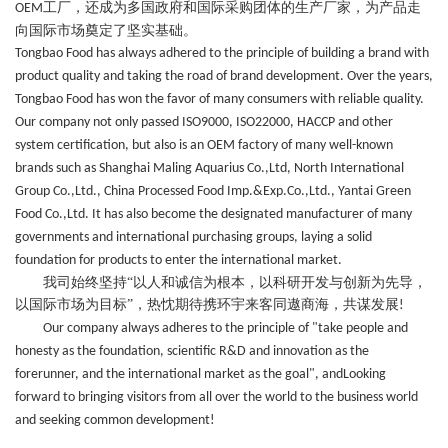
工厂，还
成为
多国政府和国际采购团体的生产厂家，为产品走
OEM
向国际市场奠定了坚实基础。
Tongbao Food has always adhered to the principle of building a brand with
product quality and taking the road of brand development. Over the years,
Tongbao Food has won the favor of many consumers with reliable quality.
Our company not only passed ISO9000, ISO22000, HACCP and other
system certification, but also is an OEM factory of many well-known
brands such as
Shanghai Maling Aquarius Co.,Ltd, North International
Group Co.,Ltd., China Processed Food Imp.&Exp.Co.,Ltd., Yantai Green
Food Co.,Ltd. It has also become the designated manufacturer of many
governments and international purchasing groups, laying a solid
foundation for products to enter the international market.
我司始终坚持“以人和诚信为根本，以科研开发与创新为先导，
以国际市场为目标”，热忱期待携环宇
来客
同遨商海，共谋发展
!
Our company always adheres to the principle of "take people and
honesty as the foundation, scientific R&D and innovation as the
forerunner, and the international market as the goal", andLooking
forward to bringing visitors from all over the world to the business world
and seeking common development!