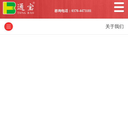
咨询电话：0370-4473181
关于我们