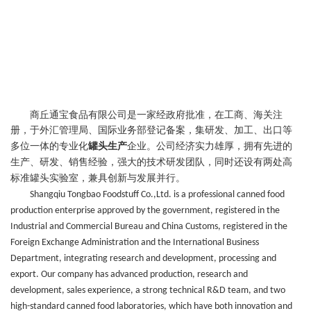
商丘通宝食品有限公司是一家经政府批准，在工商、海关注
册，于外汇管理局、国际业务部登记备案，集研发、加工
、
出口等
多位
一体的专业化
罐头生产
企业。公司经济实力雄厚，拥有先进的
生产
、研发、销售
经验，强大的技术研发团队，同时
还
设有两处高
标准罐头实验室，
兼具创新与发展并行。
Shangqiu Tongbao Foodstuff Co.,Ltd. is a professional canned food
production enterprise approved by the government, registered in the
Industrial and Commercial Bureau and China Customs, registered in the
Foreign Exchange Administration and the International Business
Department, integrating research and development, processing and
export. Our company has advanced production, research and
development, sales experience, a strong technical R&D team, and two
high-standard canned food laboratories, which have both innovation and